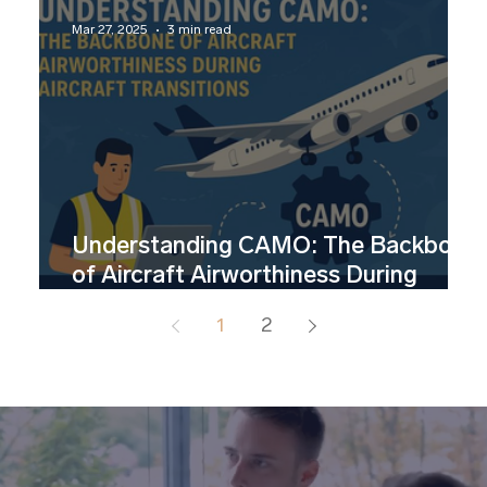
Mar 27, 2025
3 min read
Understanding CAMO: The Backbone
of Aircraft Airworthiness During
Aircraft Transitions
1
2