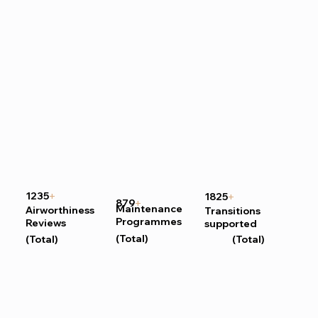
1235
1825
+
+
879
+
Maintenance
Airworthiness
Transitions
Programmes
Reviews
supported
(Total)
(Total)
(Total)