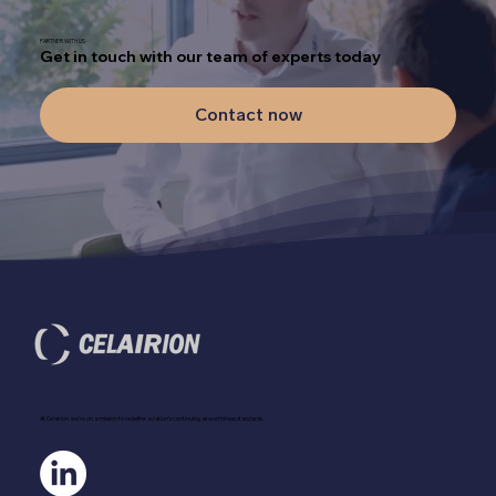
PARTNER WITH US
Get in touch with our team of experts today
Contact now
At Celairion, we're on a mission to redefine aviation's continuing airworthiness standards.