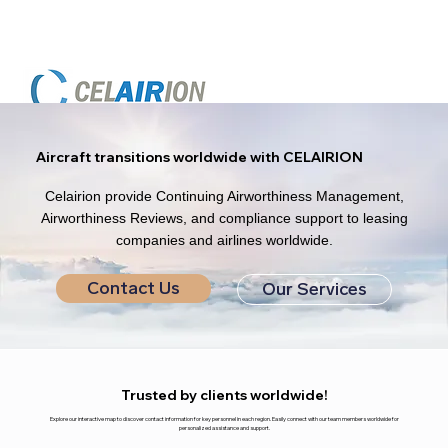
Aircraft transitions worldwide with CELAIRION
Celairion provide Continuing Airworthiness Management,
Airworthiness Reviews, and compliance support to leasing
companies and airlines worldwide.
Contact Us
Our Services
Trusted by clients worldwide!
Explore our interactive map to discover contact information for key personnel in each region. Easily connect with our team members worldwide for
personalized assistance and support.