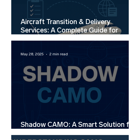
Aircraft Transition & Delivery
Services: A Complete Guide for
Lessors, Airlines & Investors
May 28, 2025
2 min read
Shadow CAMO: A Smart Solution for
CAMO Aviation Support