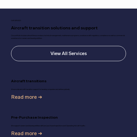
OUR SERVICES
Aircraft transition solutions and support
Our portfolio includes airworthiness reviews, technical management, maintenance programs, assistance with regulatory compliance as well as commercial
assistance for owners and leasing entities.
View All Services
Aircraft transitions
We provide aircraft transition support for leasing companies and airlines globally.
Read more ➜
Pre-Purchase Inspection
We support owners and leasing entities with pre-purchase Inspections and Operating Aircraft Audits.
Read more ➜