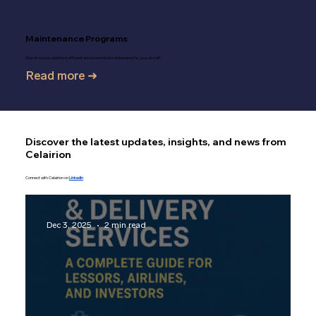
Maintenance Programs
One of our key solutions: efficient and economical maintenance for your aircraft.
Read more ➜
Discover the latest updates, insights, and news from
Celairion
Connect with Celairion on
LinkedIn
Dec 3, 2025
2 min read