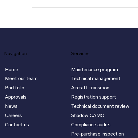
Navigation
Services
Home
Maintenance program
Meet our team
Technical management
Portfolio
Aircraft transition
Approvals
Registration support
News
Technical document review
Careers
Shadow CAMO
Contact us
Compliance audits
Pre-purchase inspection