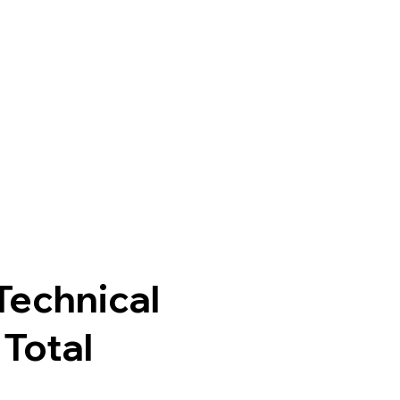
echnical
Total