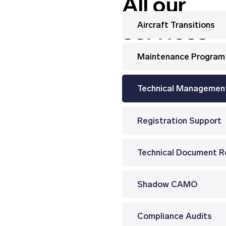
All our
services
Aircraft Transitions
Maintenance Program
Technical Managemen
Registration Support
Shadow CAMO
Compliance Audits