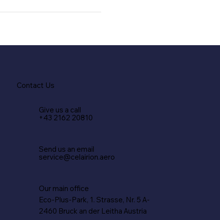
Contact Us
Give us a call
+43 2162 20810
Send us an email
service@celairion.aero
Our main office
Eco-Plus-Park, 1. Strasse, Nr. 5 A-
2460 Bruck an der Leitha Austria