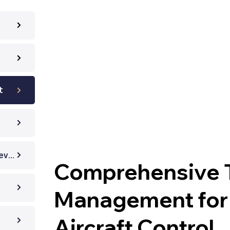
t
Technical Document Review
Comprehensive T
Management for 
Aircraft Control