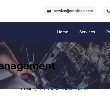
service@celairion.aero
Home
Services
Po
Management
/
HOME
TECHNICAL MANAGEMENT