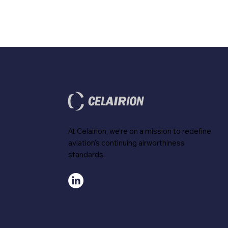
At Celairion, we're on a mission to redefine
aviation's continuing airworthiness
standards.