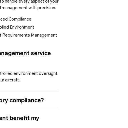
 to handle every aspect of your
l management with precision.
ced Compliance
lled Environment
t Requirements Management
Management service
rolled environment oversight,
r aircraft.
ory compliance?
ent benefit my