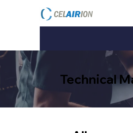
Technical 