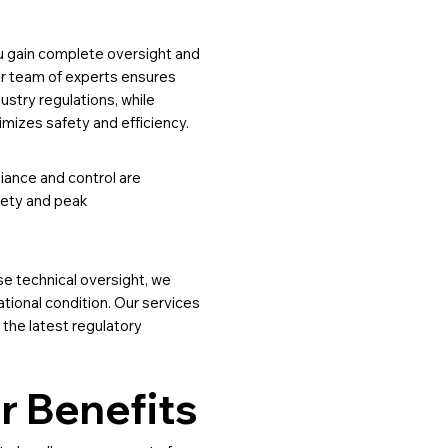
u gain complete oversight and
Our team of experts ensures
dustry regulations, while
imizes safety and efficiency.
iance and control are
afety and peak
e technical oversight, we
ational condition. Our services
 the latest regulatory
r Benefits