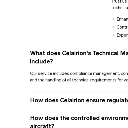
Trust us
technica
🡪
Enhan
🡪
Contro
🡪
Exper
What does Celairion's Technical 
include?
Our service includes compliance management, cont
and the handling of all technical requirements for you
How does Celairion ensure regulat
How does the controlled environm
aircraft?