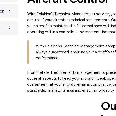
ion
With Celairion’s Technical Management service, yo
control of your aircraft's technical requirements. 
your aircraft is maintained in full compliance with in
ection
operating within a controlled environment that max
With Celairion's Technical Management, compl
always guaranteed, ensuring your aircraft's s
performance.
From detailed requirements management to precis
cover all aspects to keep your aircraft in peak oper
guarantee that your aircraft remains compliant with
standards, minimizing risks and ensuring longevity.
Ou