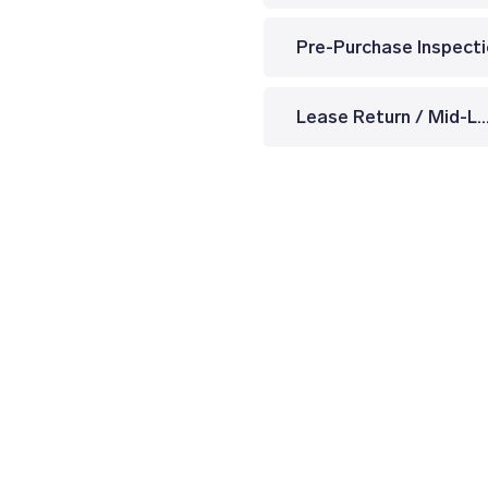
Pre-Purchase Inspect
Lease Return / Mid-Lease Insp