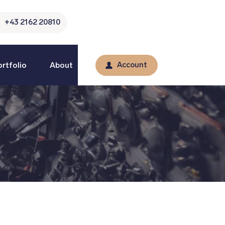
+43 2162 20810
rtfolio
About
Account