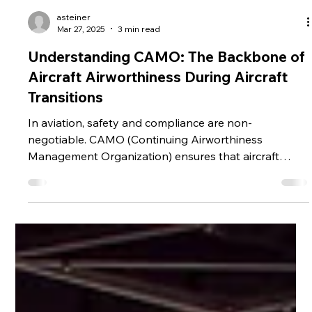
asteiner