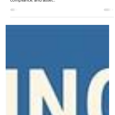
asteiner
May 28, 2025
2 min read
Shadow CAMO: A Smart Solution for
CAMO Aviation Support
In the highly regulated world of aviation , Continuing
Airworthiness Management is crucial for safety,
compliance, and asset...