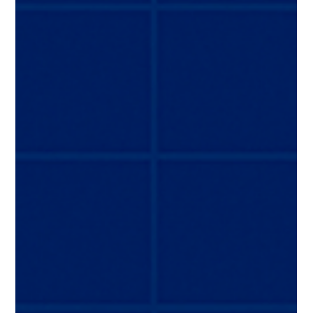
conditions, or coordinating global maintenance
activities, the process demands precision, deep
expertise, and disciplined project management. This is
where specialized aircraft transition and delivery
services make