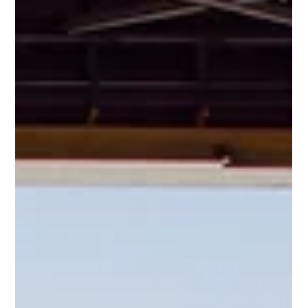
Mar 27, 2025
3 min read
Understanding CAMO: The Backbone of
Aircraft Airworthiness During Aircraft
Transitions
In aviation, safety and compliance are non-
negotiable. CAMO (Continuing Airworthiness
Management Organization) ensures that aircraft
remain