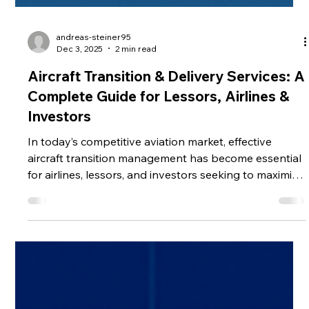
andreas-steiner95
Dec 3, 2025
2 min read
Aircraft Transition & Delivery Services: A
Complete Guide for Lessors, Airlines &
Investors
In today’s competitive aviation market, effective
aircraft transition management has become essential
for airlines, lessors, and investors seeking to maximize
fleet efficiency and asset value. Whether transferring
an aircraft to a new operator, meeting lease return